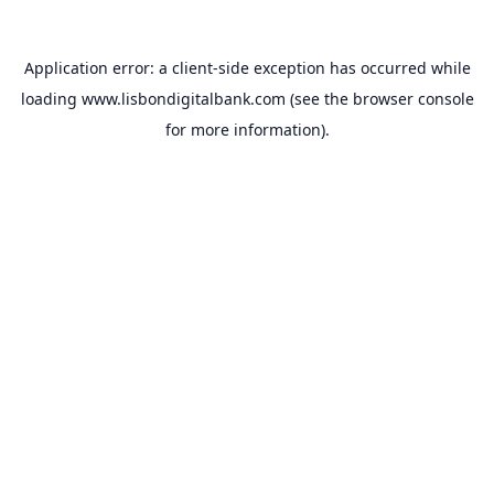
Application error: a
client
-side exception has occurred while
loading
www.lisbondigitalbank.com
(see the
browser console
for more information).