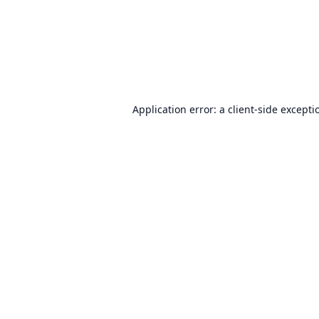
Application error: a
client
-side excepti