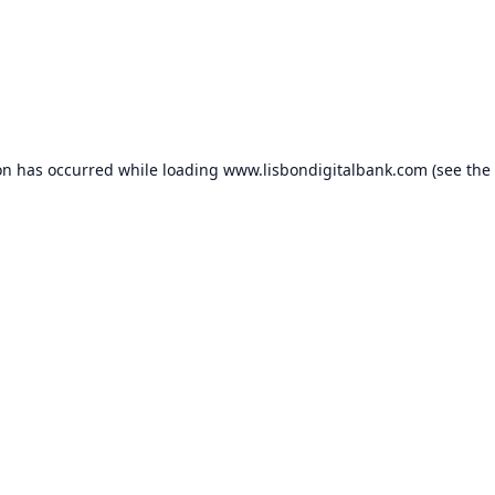
on has occurred while loading
www.lisbondigitalbank.com
(see the