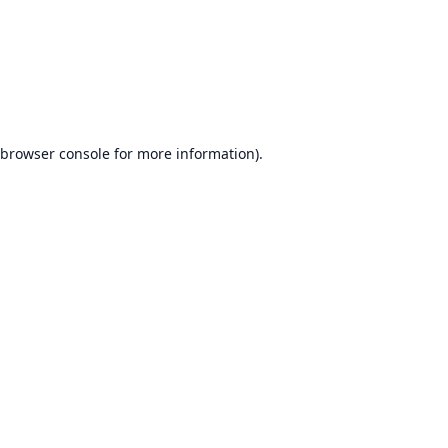
browser console
for more information).