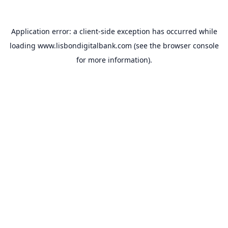
Application error: a
client
-side exception has occurred while
loading
www.lisbondigitalbank.com
(see the
browser console
for more information).