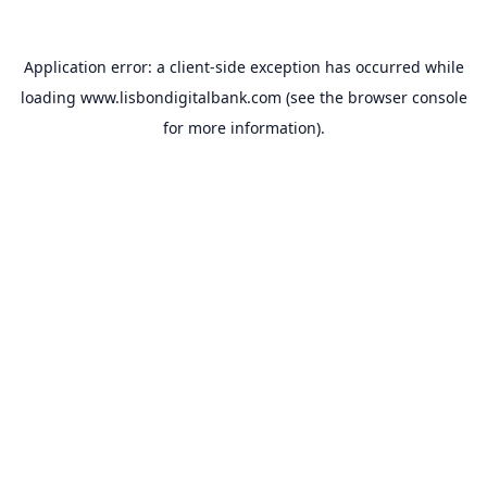
Application error: a
client
-side exception has occurred while
loading
www.lisbondigitalbank.com
(see the
browser console
for more information).