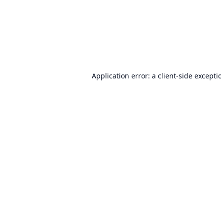
Application error: a
client
-side excepti