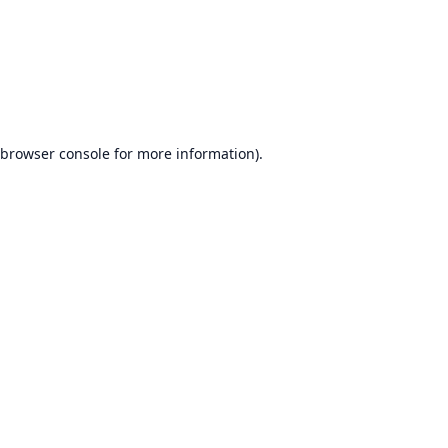
browser console
for more information).