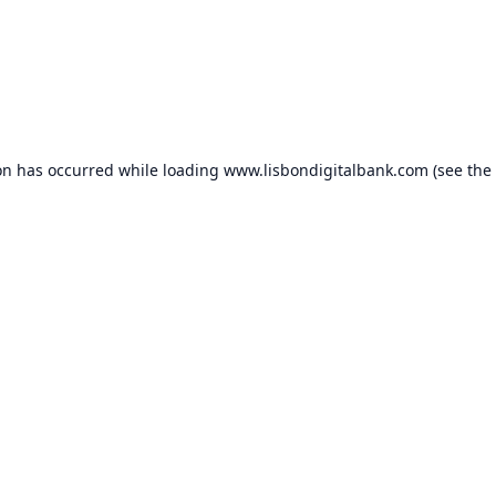
on has occurred while loading
www.lisbondigitalbank.com
(see the