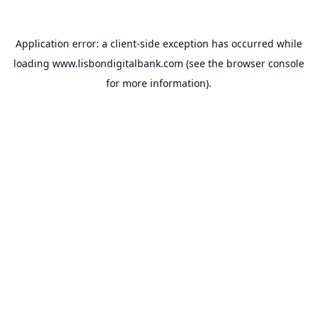
Application error: a
client
-side exception has occurred while
loading
www.lisbondigitalbank.com
(see the
browser console
for more information).