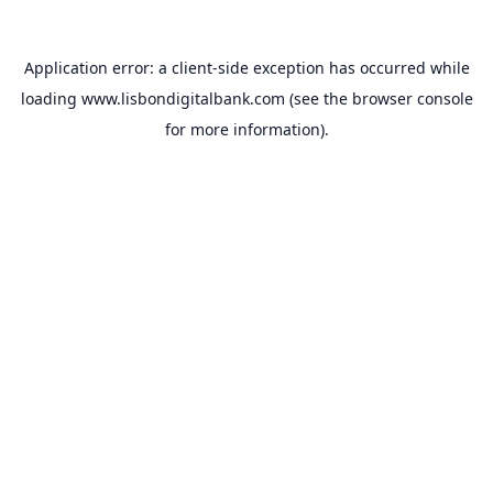
Application error: a
client
-side exception has occurred while
loading
www.lisbondigitalbank.com
(see the
browser console
for more information).