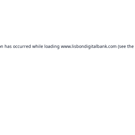
on has occurred while loading
www.lisbondigitalbank.com
(see the