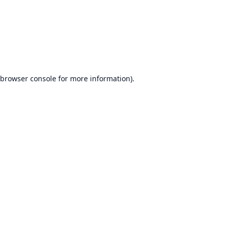
browser console
for more information).