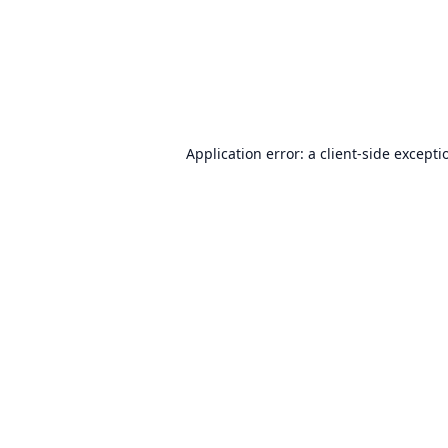
Application error: a
client
-side excepti