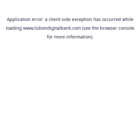
Application error: a
client
-side exception has occurred while
loading
www.lisbondigitalbank.com
(see the
browser console
for more information).