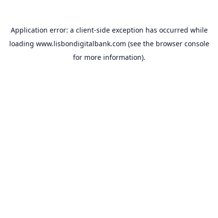
Application error: a
client
-side exception has occurred while
loading
www.lisbondigitalbank.com
(see the
browser console
for more information).