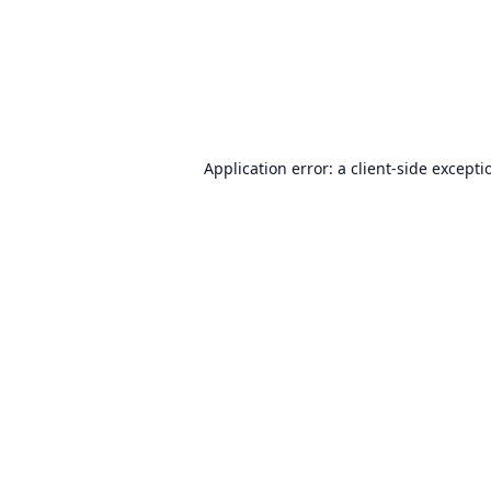
Application error: a
client
-side excepti