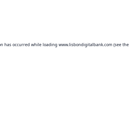
on has occurred while loading
www.lisbondigitalbank.com
(see the