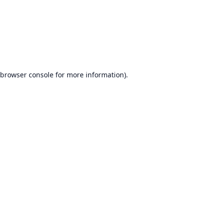
browser console
for more information).