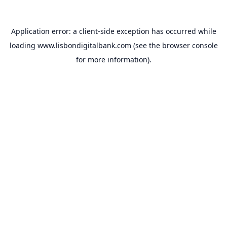
Application error: a
client
-side exception has occurred while
loading
www.lisbondigitalbank.com
(see the
browser console
for more information).