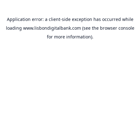
Application error: a
client
-side exception has occurred while
loading
www.lisbondigitalbank.com
(see the
browser console
for more information).