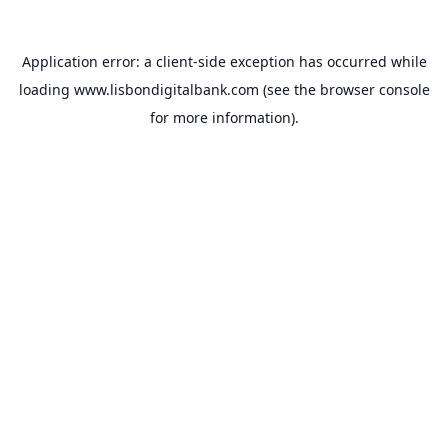
Application error: a
client
-side exception has occurred while
loading
www.lisbondigitalbank.com
(see the
browser console
for more information).