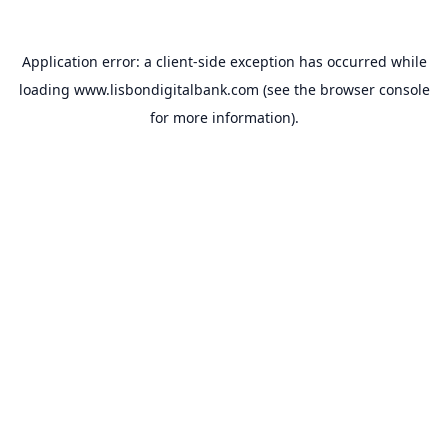
Application error: a
client
-side exception has occurred while
loading
www.lisbondigitalbank.com
(see the
browser console
for more information).