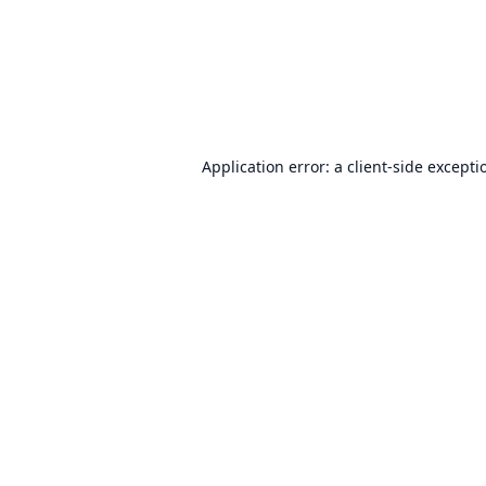
Application error: a
client
-side excepti