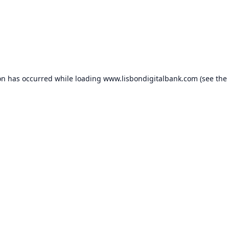
on has occurred while loading
www.lisbondigitalbank.com
(see the