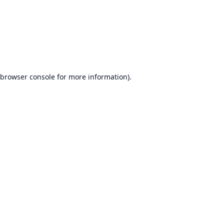
browser console
for more information).