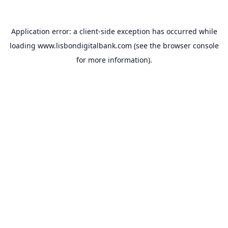
Application error: a
client
-side exception has occurred while
loading
www.lisbondigitalbank.com
(see the
browser console
for more information).