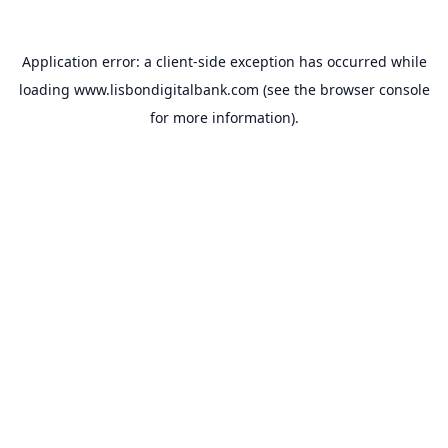
Application error: a
client
-side exception has occurred while
loading
www.lisbondigitalbank.com
(see the
browser console
for more information).