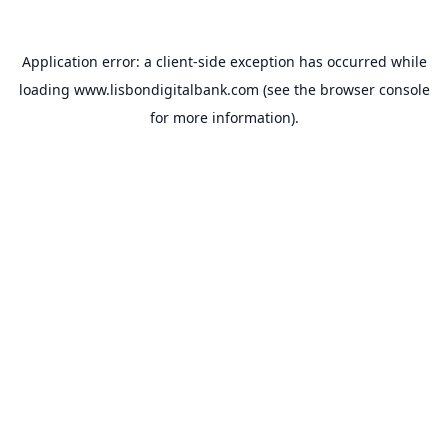
Application error: a
client
-side exception has occurred while
loading
www.lisbondigitalbank.com
(see the
browser console
for more information).