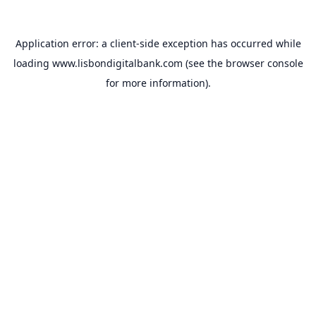
Application error: a
client
-side exception has occurred while
loading
www.lisbondigitalbank.com
(see the
browser console
for more information).