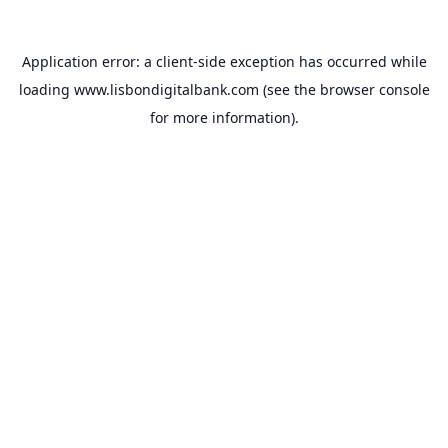
Application error: a
client
-side exception has occurred while
loading
www.lisbondigitalbank.com
(see the
browser console
for more information).