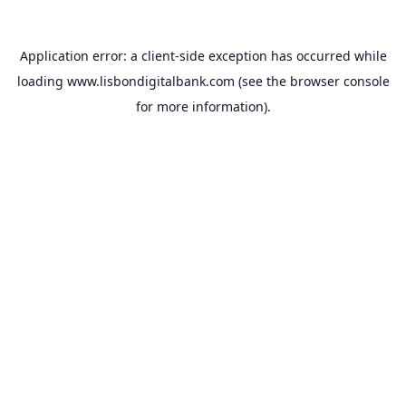
Application error: a
client
-side exception has occurred while
loading
www.lisbondigitalbank.com
(see the
browser console
for more information).