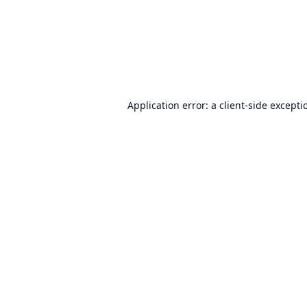
Application error: a
client
-side excepti