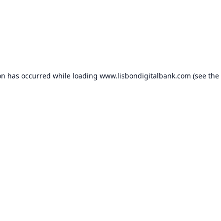
on has occurred while loading
www.lisbondigitalbank.com
(see the