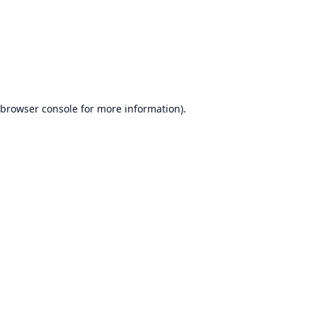
browser console
for more information).