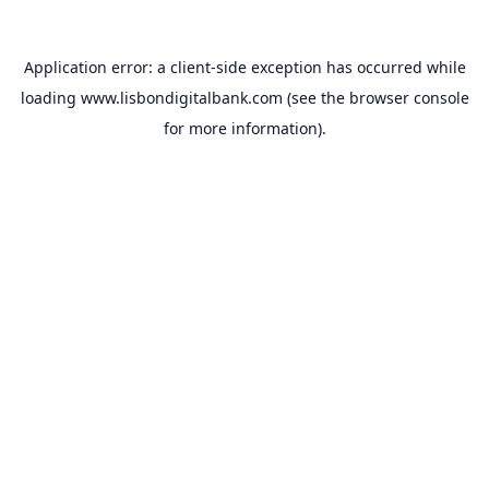
Application error: a
client
-side exception has occurred while
loading
www.lisbondigitalbank.com
(see the
browser console
for more information).