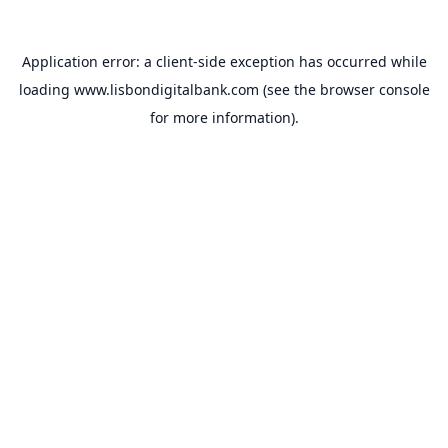
Application error: a
client
-side exception has occurred while
loading
www.lisbondigitalbank.com
(see the
browser console
for more information).