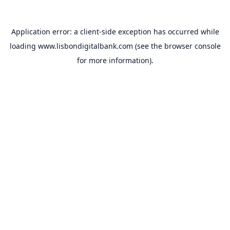
Application error: a
client
-side exception has occurred while
loading
www.lisbondigitalbank.com
(see the
browser console
for more information).