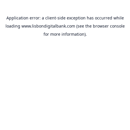
Application error: a
client
-side exception has occurred while
loading
www.lisbondigitalbank.com
(see the
browser console
for more information).