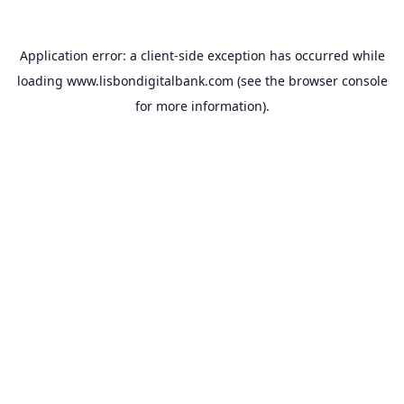
Application error: a
client
-side exception has occurred while
loading
www.lisbondigitalbank.com
(see the
browser console
for more information).