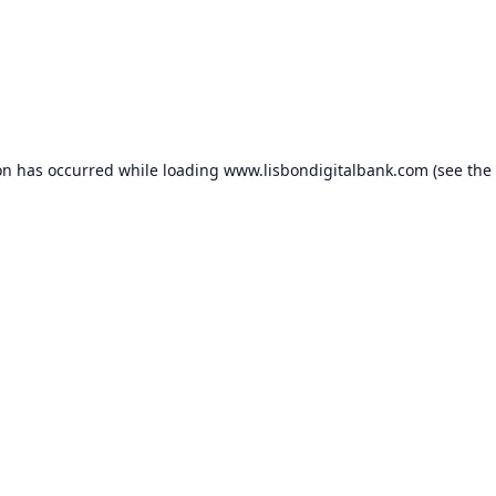
on has occurred while loading
www.lisbondigitalbank.com
(see the