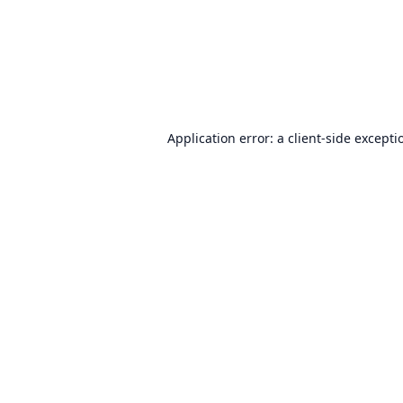
Application error: a
client
-side excepti