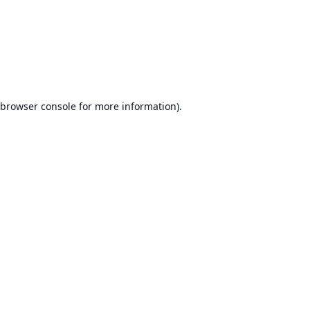
browser console
for more information).