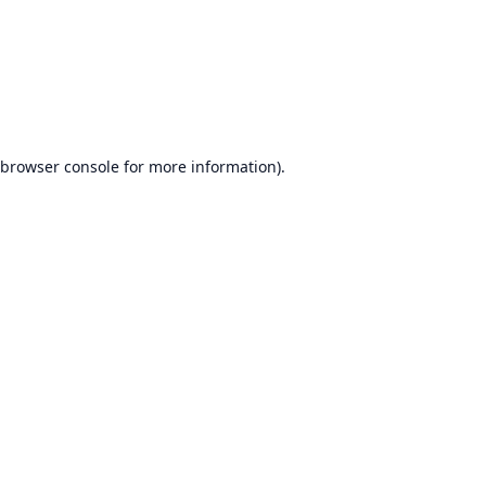
browser console
for more information).