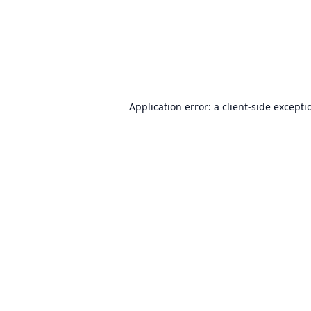
Application error: a
client
-side excepti