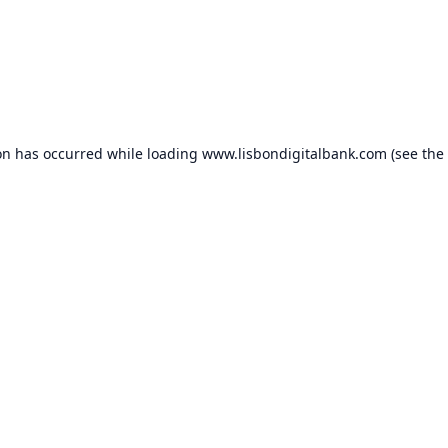
on has occurred while loading
www.lisbondigitalbank.com
(see the