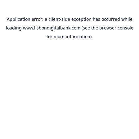
Application error: a
client
-side exception has occurred while
loading
www.lisbondigitalbank.com
(see the
browser console
for more information).