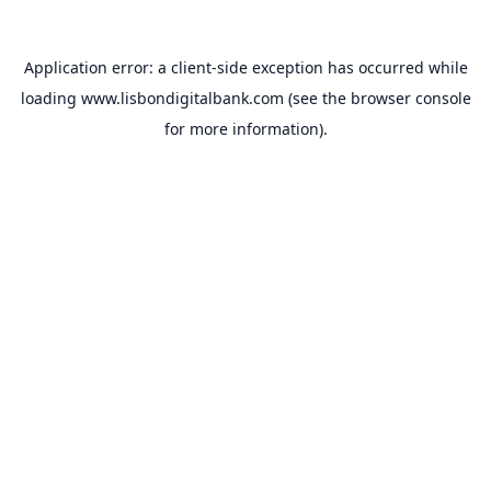
Application error: a
client
-side exception has occurred while
loading
www.lisbondigitalbank.com
(see the
browser console
for more information).