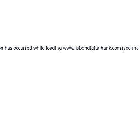
on has occurred while loading
www.lisbondigitalbank.com
(see the