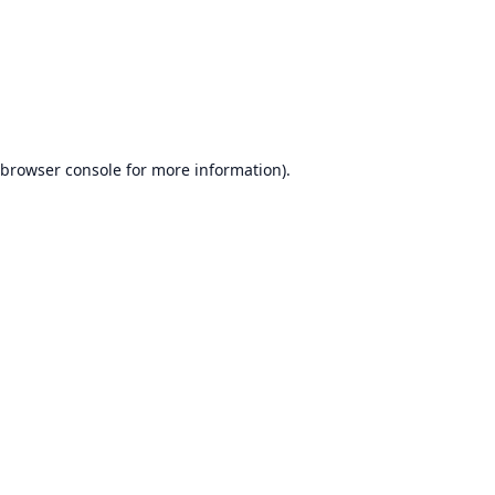
browser console
for more information).