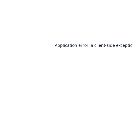
Application error: a
client
-side excepti