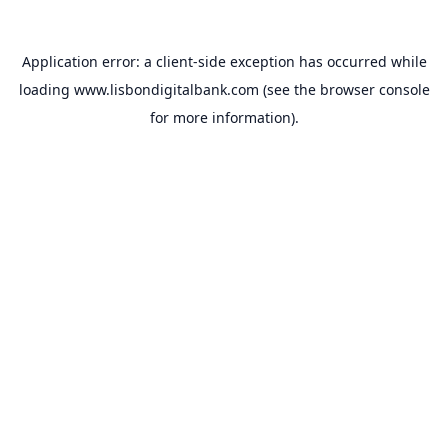
Application error: a
client
-side exception has occurred while
loading
www.lisbondigitalbank.com
(see the
browser console
for more information).