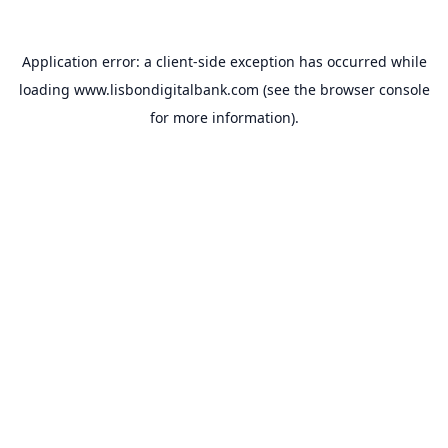
Application error: a
client
-side exception has occurred while
loading
www.lisbondigitalbank.com
(see the
browser console
for more information).