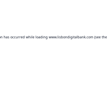
on has occurred while loading
www.lisbondigitalbank.com
(see the