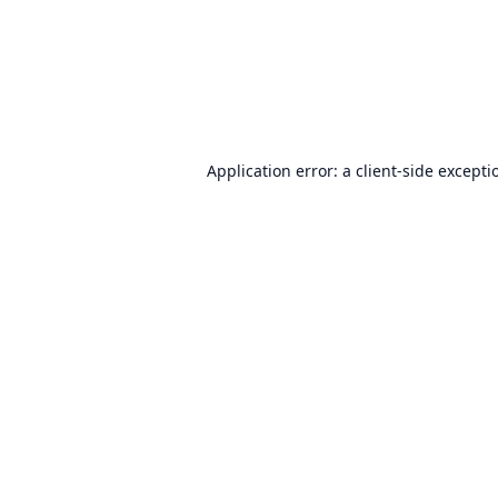
Application error: a
client
-side excepti