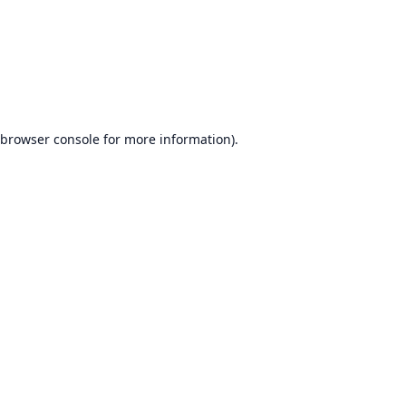
browser console
for more information).