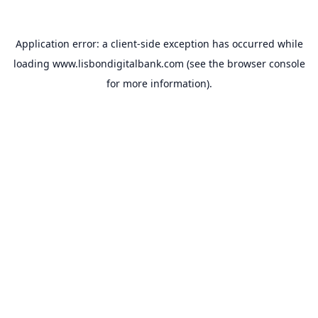
Application error: a
client
-side exception has occurred while
loading
www.lisbondigitalbank.com
(see the
browser console
for more information).