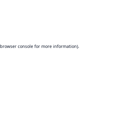
browser console
for more information).