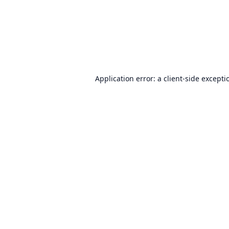
Application error: a
client
-side excepti