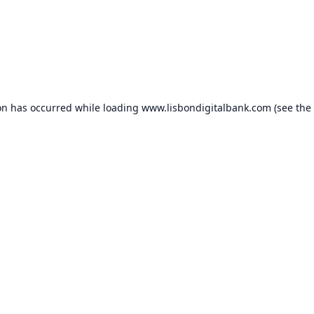
on has occurred while loading
www.lisbondigitalbank.com
(see the