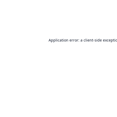
Application error: a
client
-side excepti