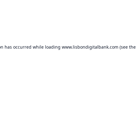
on has occurred while loading
www.lisbondigitalbank.com
(see the