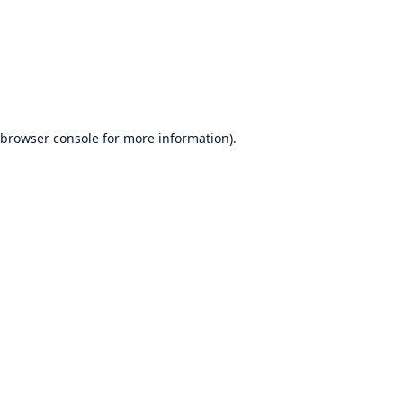
browser console
for more information).