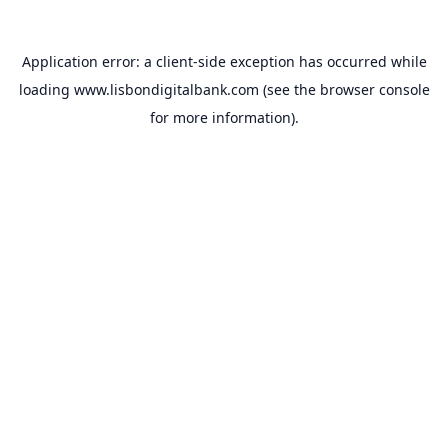
Application error: a
client
-side exception has occurred while
loading
www.lisbondigitalbank.com
(see the
browser console
for more information).