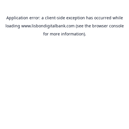
Application error: a
client
-side exception has occurred while
loading
www.lisbondigitalbank.com
(see the
browser console
for more information).