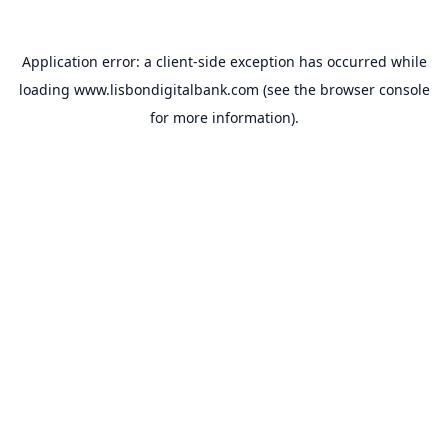
Application error: a
client
-side exception has occurred while
loading
www.lisbondigitalbank.com
(see the
browser console
for more information).