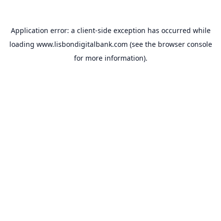
Application error: a
client
-side exception has occurred while
loading
www.lisbondigitalbank.com
(see the
browser console
for more information).