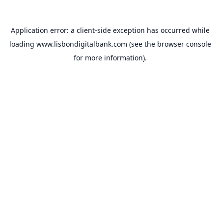
Application error: a
client
-side exception has occurred while
loading
www.lisbondigitalbank.com
(see the
browser console
for more information).