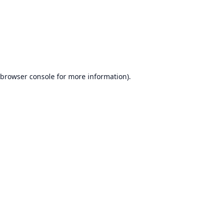
browser console
for more information).