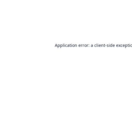
Application error: a
client
-side excepti