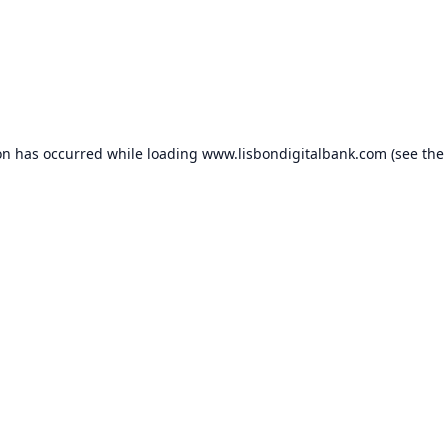
on has occurred while loading
www.lisbondigitalbank.com
(see the