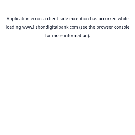
Application error: a
client
-side exception has occurred while
loading
www.lisbondigitalbank.com
(see the
browser console
for more information).