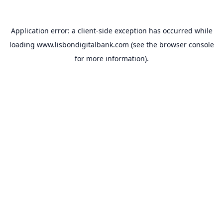
Application error: a
client
-side exception has occurred while
loading
www.lisbondigitalbank.com
(see the
browser console
for more information).