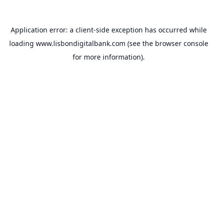
Application error: a
client
-side exception has occurred while
loading
www.lisbondigitalbank.com
(see the
browser console
for more information).