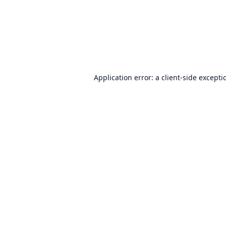
Application error: a
client
-side excepti