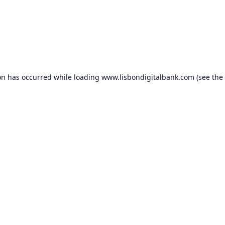
on has occurred while loading
www.lisbondigitalbank.com
(see the