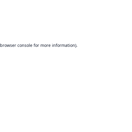
browser console
for more information).