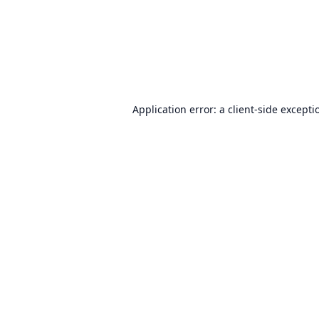
Application error: a
client
-side excepti