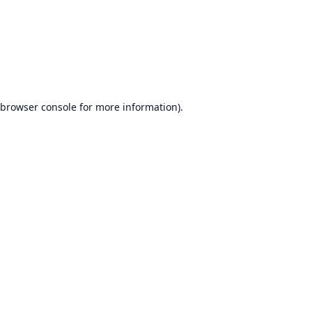
browser console
for more information).