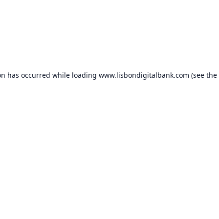
on has occurred while loading
www.lisbondigitalbank.com
(see the